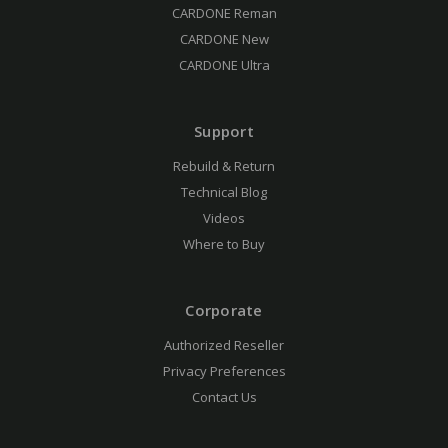
CARDONE Reman
CARDONE New
CARDONE Ultra
Support
Rebuild & Return
Technical Blog
Videos
Where to Buy
Corporate
Authorized Reseller
Privacy Preferences
Contact Us