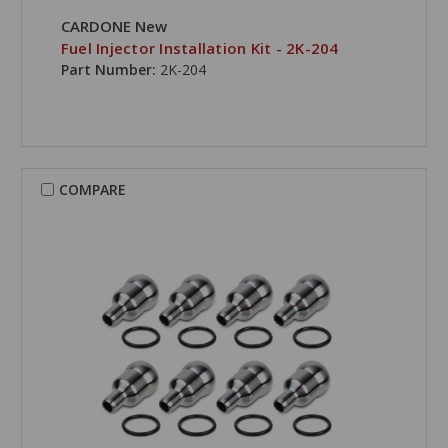
CARDONE New
Fuel Injector Installation Kit - 2K-204
Part Number:
2K-204
COMPARE