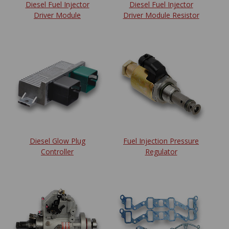
Diesel Fuel Injector
Diesel Fuel Injector
Driver Module
Driver Module Resistor
Diesel Glow Plug
Fuel Injection Pressure
Controller
Regulator