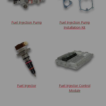
Fuel Injection Pump
Fuel Injection Pump
Installation Kit
Fuel Injector
Fuel Injector Control
Module