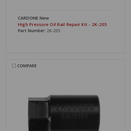
CARDONE New
High Pressure Oil Rail Repair Kit - 2K-205
Part Number:
2K-205
COMPARE