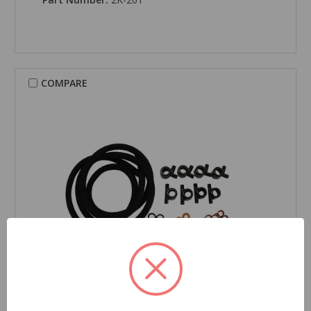
COMPARE
CARDONE New