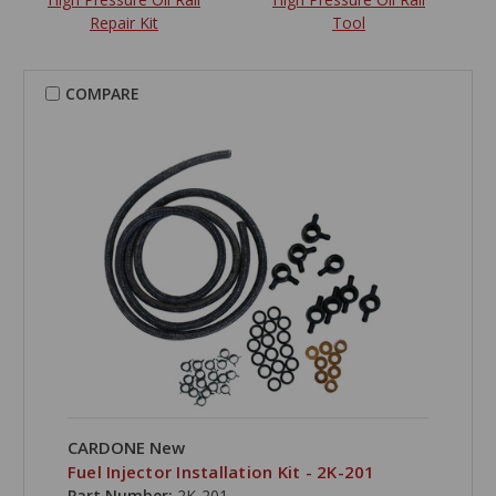
Repair Kit
Tool
COMPARE
CARDONE New
Fuel Injector Installation Kit - 2K-201
Part Number:
2K-201