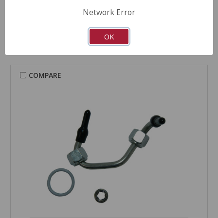
Fuel Injector Installation Kit - 2K-202
Network Error
Part Number:
2K-202
OK
COMPARE