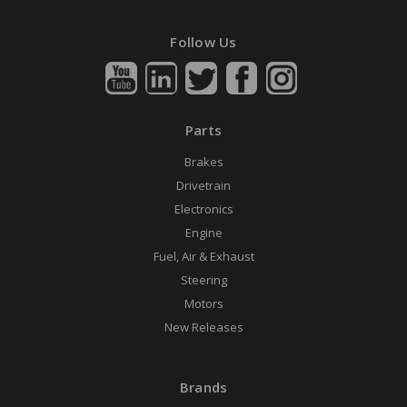
Follow Us
Parts
Brakes
Drivetrain
Electronics
Engine
Fuel, Air & Exhaust
Steering
Motors
New Releases
Brands