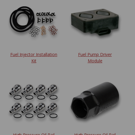
Fuel Injector Installation
Fuel Pump Driver
Kit
Module
High Pressure Oil Rail
High Pressure Oil Rail