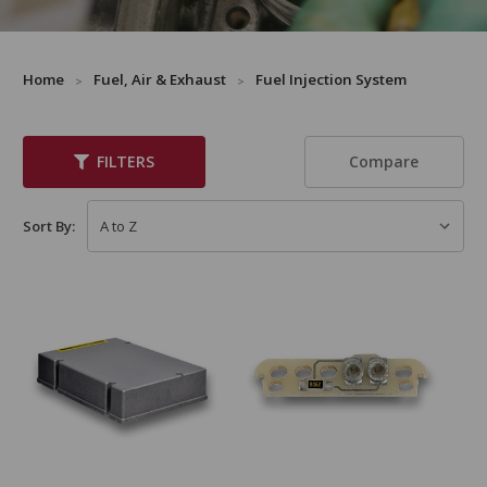
Home
Fuel, Air & Exhaust
Fuel Injection System
Compare
FILTERS
Sort By: