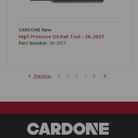
CARDONE New
High Pressure Oil Rail Tool - 2K-205T
Part Number:
2K-205T
Previous
4
5
6
7
8
9