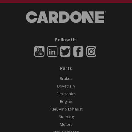
Follow Us
Parts
Brakes
Drivetrain
Electronics
Engine
Fuel, Air & Exhaust
Steering
Motors