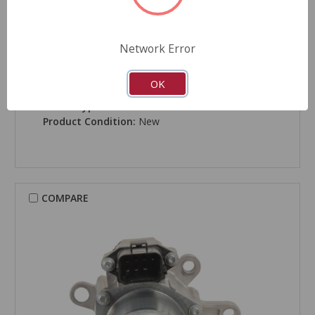
Network Error
CARDONE New
Transfer Case Motor - 83-306
OK
Part Number:
83-306
Grade Type:
Performance
Product Condition:
New
COMPARE