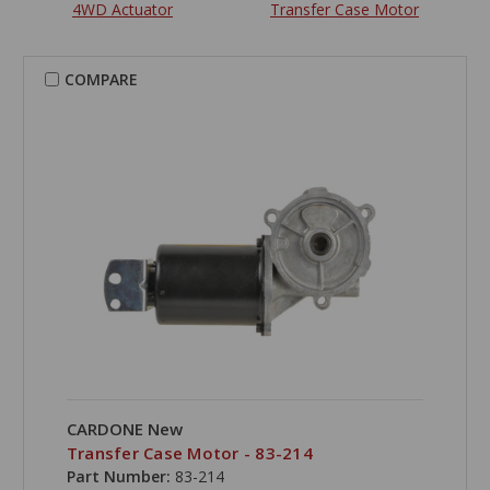
4WD Actuator
Transfer Case Motor
COMPARE
CARDONE New
Transfer Case Motor - 83-214
Part Number:
83-214