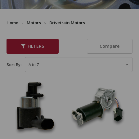
Home
Motors
Drivetrain Motors
Compare
FILTERS
Sort By: