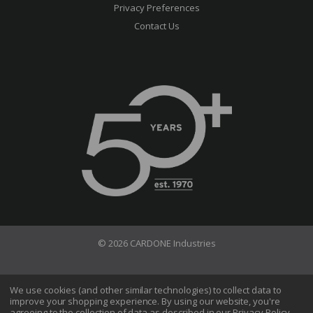
Privacy Preferences
Contact Us
© 2026 CARDONE Industries
Terms of Use
Privacy Policy
We use cookies (and other similar technologies) to collect data to
improve your shopping experience.
By using our website, you're
Do Not Sell My Information
agreeing to the collection of data as described in our
Privacy Policy
.