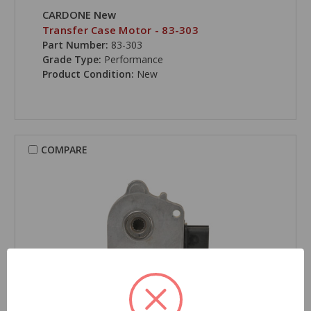
CARDONE New
Transfer Case Motor - 83-303
Part Number:
83-303
Grade Type:
Performance
Product Condition:
New
COMPARE