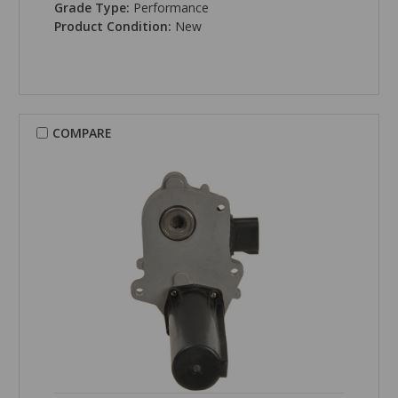
Grade Type:
Performance
Product Condition:
New
COMPARE