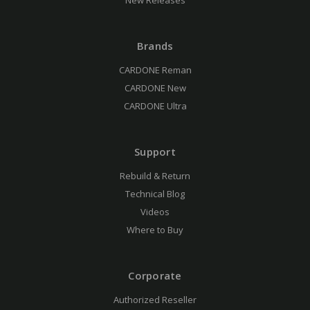
New Releases
Brands
CARDONE Reman
CARDONE New
CARDONE Ultra
Support
Rebuild & Return
Technical Blog
Videos
Where to Buy
Corporate
Authorized Reseller