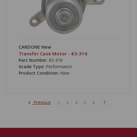
CARDONE New
Transfer Case Motor - 83-316
Part Number:
83-316
Grade Type:
Performance
Product Condition:
New
Previous
2
3
4
5
6
7