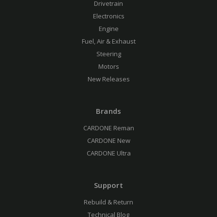
Drivetrain
Electronics
Engine
Fuel, Air & Exhaust
Steering
Motors
New Releases
Brands
CARDONE Reman
CARDONE New
CARDONE Ultra
Support
Rebuild & Return
Technical Blog