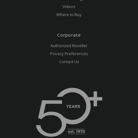
Videos
Where to Buy
Corporate
Authorized Reseller
Privacy Preferences
Contact Us