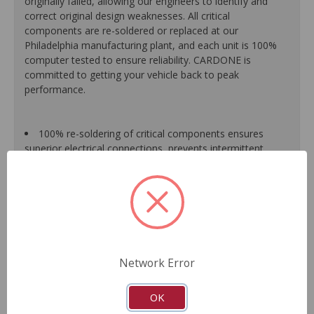
originally failed, allowing our engineers to identify and
correct original design weaknesses. All critical
components are re-soldered or replaced at our
Philadelphia manufacturing plant, and each unit is 100%
computer tested to ensure reliability. CARDONE is
committed to getting your vehicle back to peak
performance.
100% re-soldering of critical components ensures
superior electrical connections, prevents intermittent
failures and extends product life.
All modules are 100% tested with automated
computerized test equipment to ensure functionality and
reliability.
Each unit comes loaded with the latest O.E. software
calibration available, where applicable.
On-car validation routines ensure that modules meet
Network Error
all form, fit, durability and performance requirements.
As a remanufactured Original Equipment part, this unit
guarantees a perfect vehicle fit.
OK
Our remanufacturing process is earth-friendly, as it