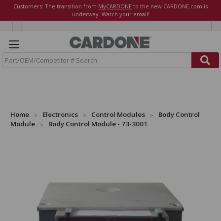
Customers: The transition from
MyCARDONE
to the new CARDONE.com is
underway. Watch your email!
S
e
a
r
c
h
Home
Electronics
Control Modules
Body Control
Module
Body Control Module - 73-3001