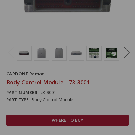
CARDONE Reman
Body Control Module - 73-3001
PART NUMBER:
73-3001
PART TYPE:
Body Control Module
WHERE TO BUY