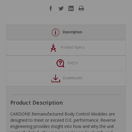
Description
Product Specs
FAQ's
Downloads
Product Description
CARDONE Remanufactured Body Control Modules are
designed to meet or exceed O.E. performance. Reverse
engineering provides insight into how and why the unit