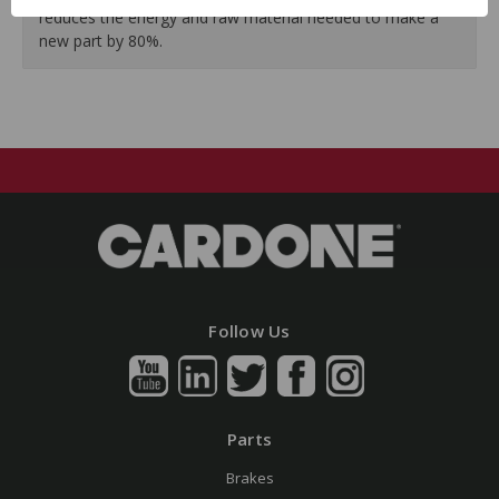
reduces the energy and raw material needed to make a
new part by 80%.
Follow Us
Parts
Brakes