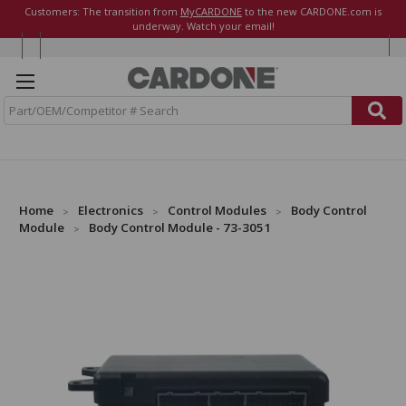
Customers: The transition from
MyCARDONE
to the new CARDONE.com is
underway. Watch your email!
S
e
a
r
c
h
Home
Electronics
Control Modules
Body Control
Module
Body Control Module - 73-3051