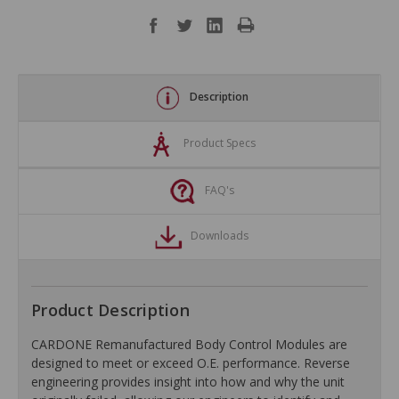
Description
Product Specs
FAQ's
Downloads
Product Description
CARDONE Remanufactured Body Control Modules are
designed to meet or exceed O.E. performance. Reverse
engineering provides insight into how and why the unit