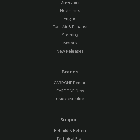
Drivetrain
Electronics
Engine
Fuel, Air & Exhaust
Steering
Motors
New Releases
Brands
CARDONE Reman
CARDONE New
CARDONE Ultra
Support
Rebuild & Return
Technical Blog