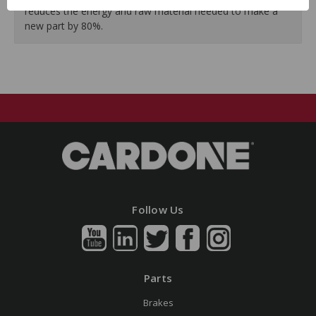
reduces the energy and raw material needed to make a
new part by 80%.
Follow Us
Parts
Brakes