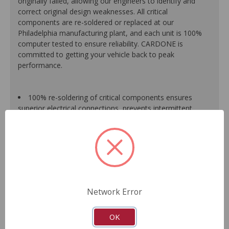
originally failed, allowing our engineers to identify and
correct original design weaknesses. All critical
components are re-soldered or replaced at our
Philadelphia manufacturing plant, and each unit is 100%
computer tested to ensure reliability. CARDONE is
committed to getting your vehicle back to peak
performance.
100% re-soldering of critical components ensures
superior electrical connections, prevents intermittent
failures and extends product life.
All modules are 100% tested with automated
computerized test equipment to ensure functionality and
reliability.
Each unit comes loaded with the latest O.E. software
calibration available, where applicable.
On-car validation routines ensure that modules meet
Network Error
all form, fit, durability and performance requirements.
As a remanufactured Original Equipment part, this unit
guarantees a perfect vehicle fit.
OK
Our remanufacturing process is earth-friendly, as it