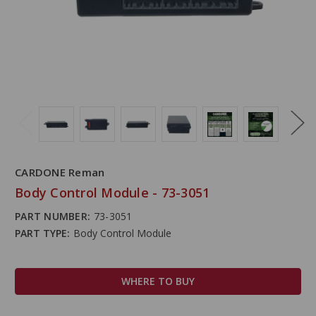
CARDONE Reman
Body Control Module - 73-3051
PART NUMBER:
73-3051
PART TYPE:
Body Control Module
WHERE TO BUY