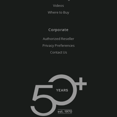
Videos
Where to Buy
Corporate
Authorized Reseller
Privacy Preferences
Contact Us