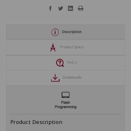
Description
Product Specs
FAQ's
Downloads
Product Description