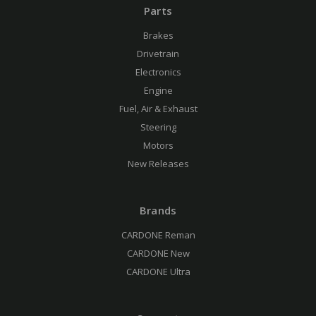
Parts
Brakes
Drivetrain
Electronics
Engine
Fuel, Air & Exhaust
Steering
Motors
New Releases
Brands
CARDONE Reman
CARDONE New
CARDONE Ultra