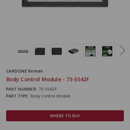
CARDONE Reman
Body Control Module - 73-5542F
PART NUMBER:
73-5542F
PART TYPE:
Body Control Module
WHERE TO BUY