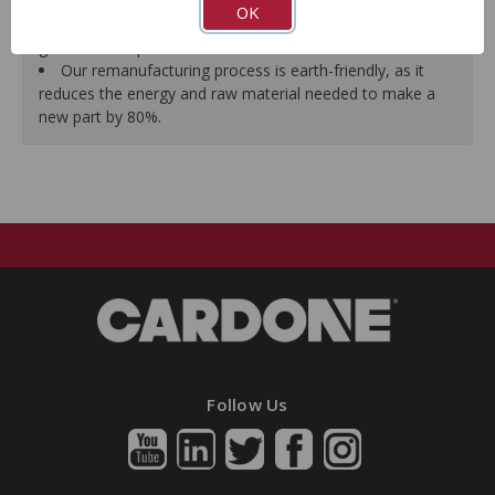
all form, fit, durability and performance requirements.
OK
As a remanufactured Original Equipment part, this unit
guarantees a perfect vehicle fit.
Our remanufacturing process is earth-friendly, as it
reduces the energy and raw material needed to make a
new part by 80%.
Follow Us