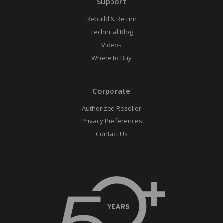
Support
Rebuild & Return
Technical Blog
Videos
Where to Buy
Corporate
Authorized Reseller
Privacy Preferences
Contact Us