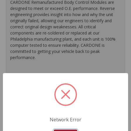
CARDONE Remanufactured Body Control Modules are
designed to meet or exceed O.E. performance. Reverse
engineering provides insight into how and why the unit
originally failed, allowing our engineers to identify and
correct original design weaknesses. All critical
components are re-soldered or replaced at our
Philadelphia manufacturing plant, and each unit is 100%
computer tested to ensure reliability. CARDONE is
committed to getting your vehicle back to peak
performance.
100% re-soldering of critical components ensures
superior electrical connections, prevents intermittent
failures and extends product life.
All modules are 100% tested with automated
computerized test equipment to ensure functionality and
reliability.
Each unit comes loaded with the latest O.E. software
calibration available, where applicable.
Network Error
On-car validation routines ensure that modules meet