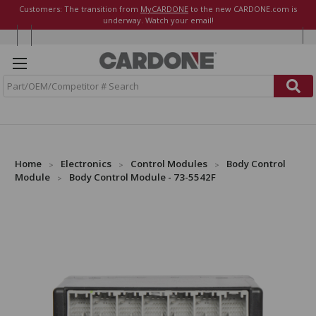
Customers: The transition from
MyCARDONE
to the new CARDONE.com is
underway. Watch your email!
S
e
a
r
c
h
Home
Electronics
Control Modules
Body Control
Module
Body Control Module - 73-5542F