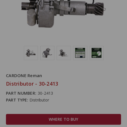
CARDONE Reman
Distributor - 30-2413
PART NUMBER:
30-2413
PART TYPE:
Distributor
WHERE TO BUY