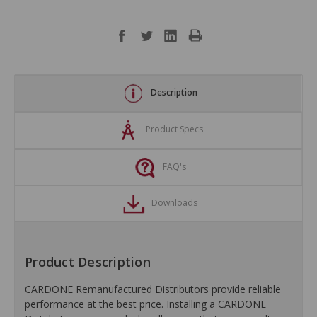
Description
Product Specs
FAQ's
Downloads
Product Description
CARDONE Remanufactured Distributors provide reliable
performance at the best price. Installing a CARDONE