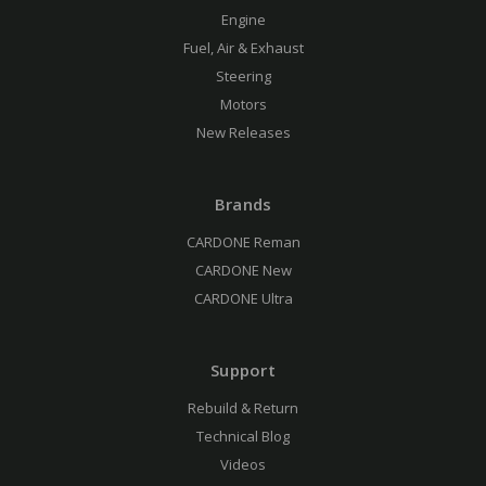
Engine
Fuel, Air & Exhaust
Steering
Motors
New Releases
Brands
CARDONE Reman
CARDONE New
CARDONE Ultra
Support
Rebuild & Return
Technical Blog
Videos