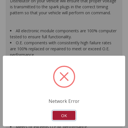
Distributor on your vehicle will ensure that proper voltage
is transmitted to the spark plugs in the correct timing
pattern so that your vehicle will perform on command.
All electronic module components are 100% computer
tested to ensure full functionality.
O.E. components with consistently high failure rates
are 100% replaced or repaired to meet or exceed O.E.
performance.
Precise machining tolerances prevent oil leakage, poor
timing, setting of the "Check Engine" light, and premature
failure.
Automated test equipment verifies signal strength,
correct polarity of wire harness, air gap, crank reluctor
tooth size, as well as ignition coil and pickup performance.
100% new points and condensers installed where
Network Error
applicable.
Remanufactured under stringent quality standards to
ensure product reliability.
OK
Guaranteed fit and function.
Meets or exceeds O.E.M. performance.