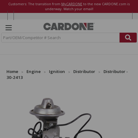
Customers: The transition from
MyCARDONE
to the new CARDONE.com is
underway. Watch your email!
S
e
a
r
c
h
Home
Engine
Ignition
Distributor
Distributor -
30-2413