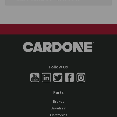
Follow Us
Parts
Brakes
Drivetrain
Electronics