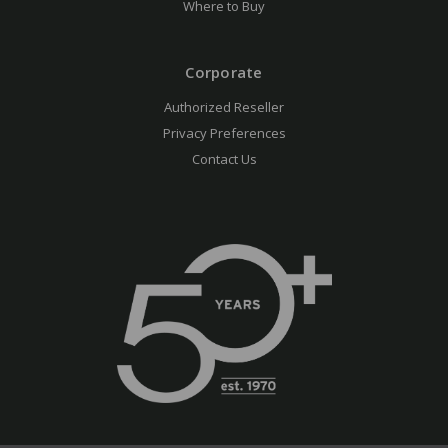
Where to Buy
Corporate
Authorized Reseller
Privacy Preferences
Contact Us