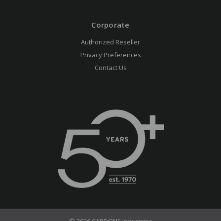
Corporate
Authorized Reseller
Privacy Preferences
Contact Us