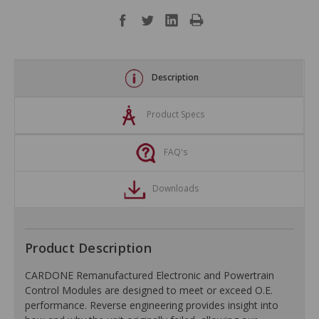
Description
Product Specs
FAQ's
Downloads
Product Description
CARDONE Remanufactured Electronic and Powertrain
Control Modules are designed to meet or exceed O.E.
performance. Reverse engineering provides insight into