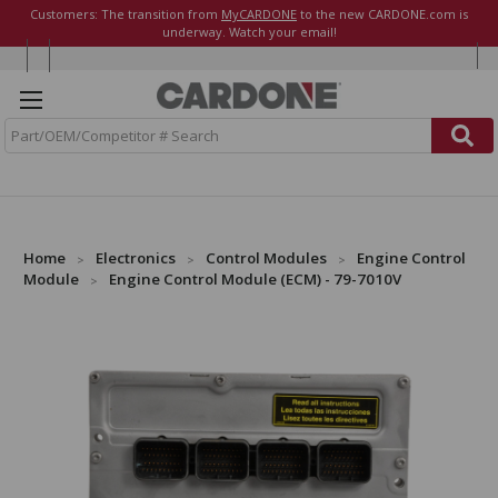
Customers: The transition from
MyCARDONE
to the new CARDONE.com is
underway. Watch your email!
S
e
a
r
c
h
Home
Electronics
Control Modules
Engine Control
Module
Engine Control Module (ECM) - 79-7010V