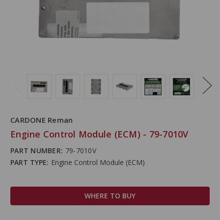
CARDONE Reman
Engine Control Module (ECM) - 79-7010V
PART NUMBER:
79-7010V
PART TYPE:
Engine Control Module (ECM)
WHERE TO BUY