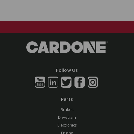
Follow Us
Parts
Brakes
Drivetrain
Electronics
Engine