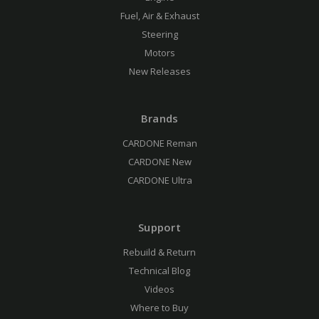
Fuel, Air & Exhaust
Steering
Motors
New Releases
Brands
CARDONE Reman
CARDONE New
CARDONE Ultra
Support
Rebuild & Return
Technical Blog
Videos
Where to Buy