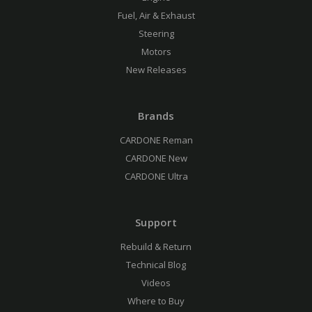
Fuel, Air & Exhaust
Steering
Motors
New Releases
Brands
CARDONE Reman
CARDONE New
CARDONE Ultra
Support
Rebuild & Return
Technical Blog
Videos
Where to Buy