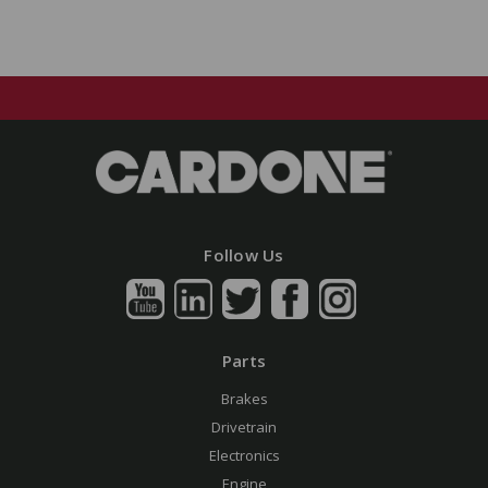
Follow Us
Parts
Brakes
Drivetrain
Electronics
Engine