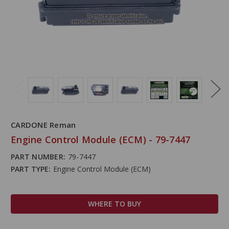
CARDONE Reman
Engine Control Module (ECM) - 79-7447
PART NUMBER:
79-7447
PART TYPE:
Engine Control Module (ECM)
WHERE TO BUY