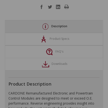
Description
Product Specs
FAQ's
Downloads
Product Description
CARDONE Remanufactured Electronic and Powertrain
Control Modules are designed to meet or exceed O.E.
performance. Reverse engineering provides insight into