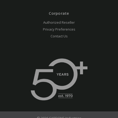
Corporate
Authorized Reseller
Privacy Preferences
Contact Us