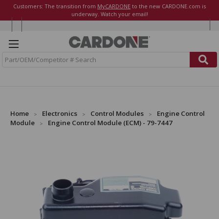
Customers: The transition from
MyCARDONE
to the new CARDONE.com is
underway. Watch your email!
S
e
a
r
c
h
Home
Electronics
Control Modules
Engine Control
Module
Engine Control Module (ECM) - 79-7447