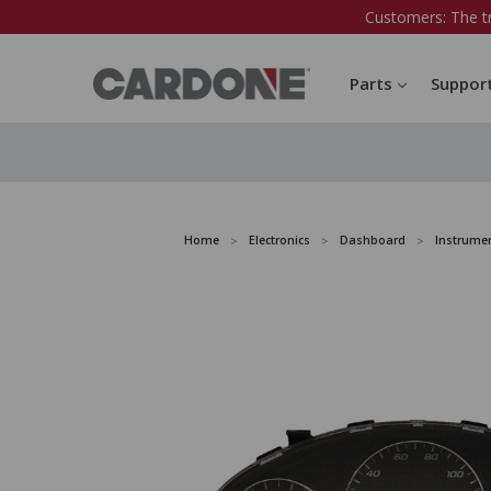
Customers: The t
Parts
Suppor
Home
Electronics
Dashboard
Instrumen