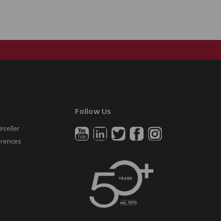
Follow Us
eseller
erences