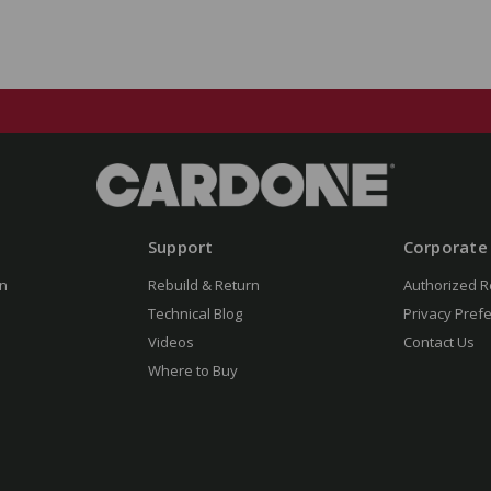
Support
Corporate
n
Rebuild & Return
Authorized R
Technical Blog
Privacy Pref
Videos
Contact Us
Where to Buy