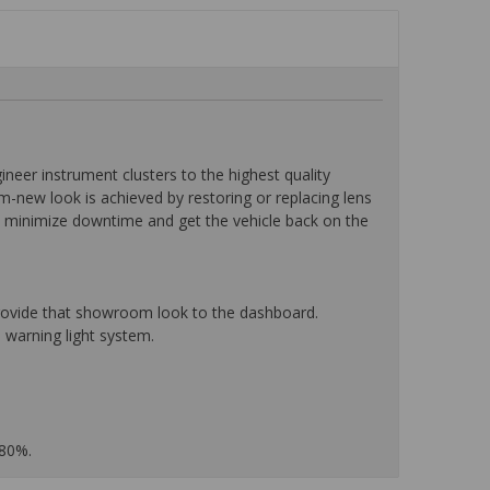
eer instrument clusters to the highest quality
-new look is achieved by restoring or replacing lens
o minimize downtime and get the vehicle back on the
 provide that showroom look to the dashboard.
 warning light system.
 80%.