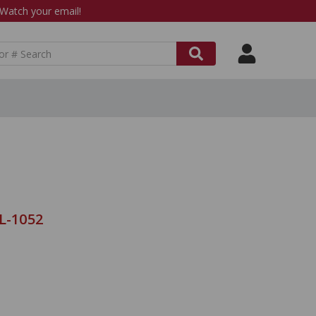
atch your email!
L-1052