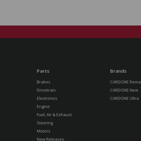
Parts
Brands
Brakes
CARDONE Rema
Drivetrain
CARDONE New
Electronics
CARDONE Ultra
Engine
Fuel, Air & Exhaust
Steering
Motors
New Releases