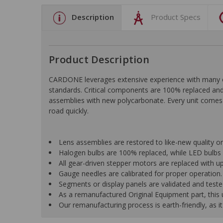
Description
Product Specs
Product Description
CARDONE leverages extensive experience with many of t
standards. Critical components are 100% replaced and 
assemblies with new polycarbonate. Every unit comes 
road quickly.
Lens assemblies are restored to like-new quality o
Halogen bulbs are 100% replaced, while LED bulbs 
All gear-driven stepper motors are replaced with up
Gauge needles are calibrated for proper operation.
Segments or display panels are validated and teste
As a remanufactured Original Equipment part, this un
Our remanufacturing process is earth-friendly, as