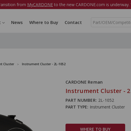
ransition from
MyCARDONE
to the new CARDONE.com is underway. W
S
t
News
Where to Buy
Contact
e
a
r
c
h
t Cluster
Instrument Cluster - 2L-1052
CARDONE Reman
Instrument Cluster - 2
PART NUMBER:
2L-1052
PART TYPE:
Instrument Cluster
WHERE TO BUY