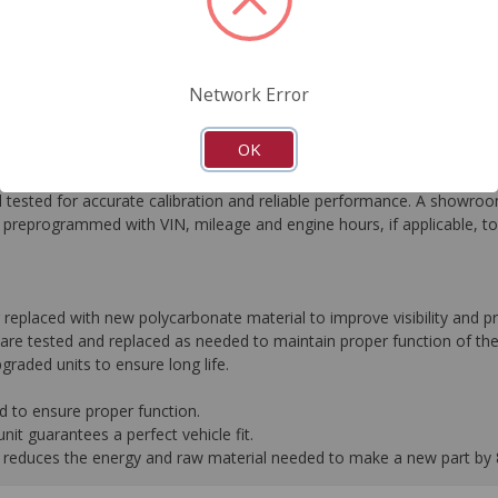
FAQ's
Downloads
Network Error
OK
he most critical automotive electronics systems to expertly re-engin
tested for accurate calibration and reliable performance. A showroom
preprogrammed with VIN, mileage and engine hours, if applicable, t
r replaced with new polycarbonate material to improve visibility and
are tested and replaced as needed to maintain proper function of the
graded units to ensure long life.
d to ensure proper function.
it guarantees a perfect vehicle fit.
 it reduces the energy and raw material needed to make a new part by