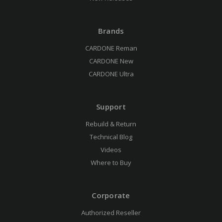
Brands
CARDONE Reman
CARDONE New
CARDONE Ultra
Support
Rebuild & Return
Technical Blog
Videos
Where to Buy
Corporate
Authorized Reseller