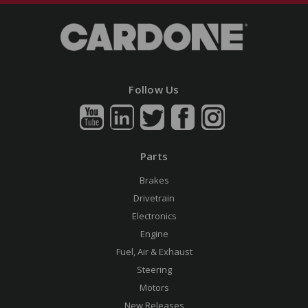
Follow Us
Parts
Brakes
Drivetrain
Electronics
Engine
Fuel, Air & Exhaust
Steering
Motors
New Releases