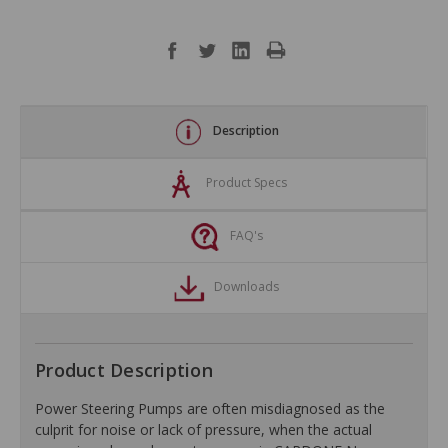
Description
Product Specs
FAQ's
Downloads
Product Description
Power Steering Pumps are often misdiagnosed as the
culprit for noise or lack of pressure, when the actual