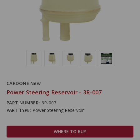
CARDONE New
Power Steering Reservoir - 3R-007
PART NUMBER:
3R-007
PART TYPE:
Power Steering Reservoir
WHERE TO BUY