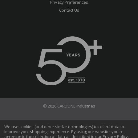
Privacy Preferences
Contact Us
© 2026 CARDONE Industries
Terms of Use
Privacy Policy
We use cookies (and other similar technologies) to collect data to
improve your shopping experience.
By using our website, you're
Do Not Sell My Information
agreeing to the collection of data as described in our
Privacy Policy
.