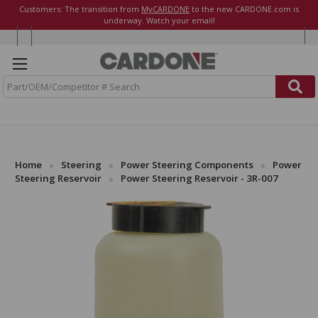
Customers: The transition from
MyCARDONE
to the new CARDONE.com is
underway. Watch your email!
S
e
a
r
c
h
Home
Steering
Power Steering Components
Power
Steering Reservoir
Power Steering Reservoir - 3R-007