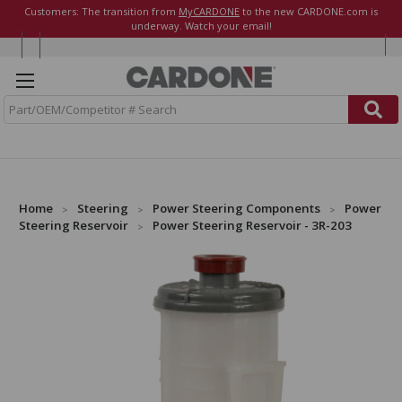
Customers: The transition from
MyCARDONE
to the new CARDONE.com is
underway. Watch your email!
S
e
a
r
c
h
Home
Steering
Power Steering Components
Power
Steering Reservoir
Power Steering Reservoir - 3R-203