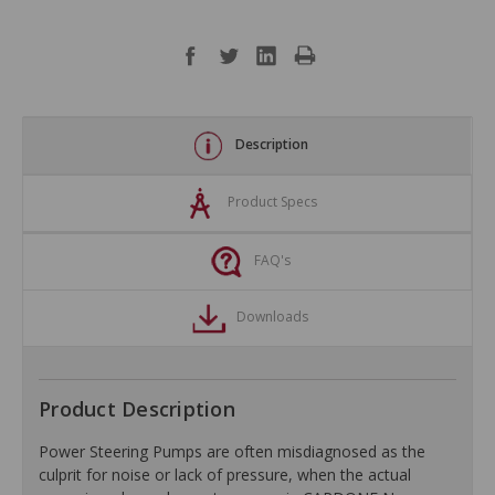
Description
Product Specs
FAQ's
Downloads
Product Description
Power Steering Pumps are often misdiagnosed as the
culprit for noise or lack of pressure, when the actual