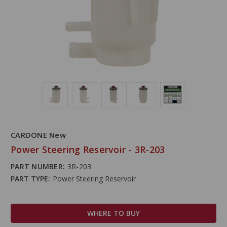
CARDONE New
Power Steering Reservoir - 3R-203
PART NUMBER:
3R-203
PART TYPE:
Power Steering Reservoir
WHERE TO BUY