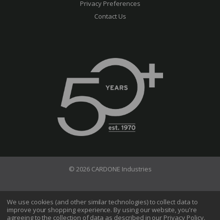
Privacy Preferences
Contact Us
© 2026 CARDONE Industries
Terms of Use
Privacy Policy
We use cookies (and other similar technologies) to collect data to
improve your shopping experience.
By using our website, you're
Do Not Sell My Information
agreeing to the collection of data as described in our
Privacy Policy
.