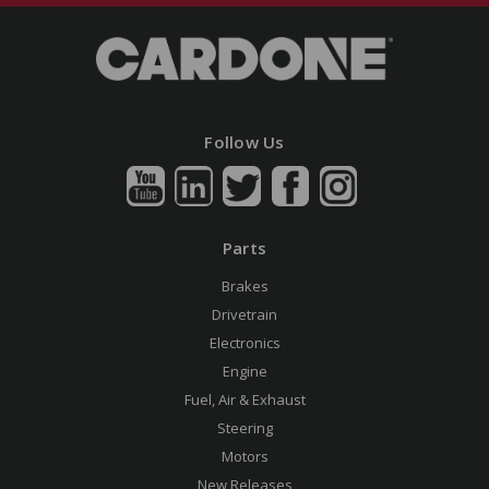
Follow Us
Parts
Brakes
Drivetrain
Electronics
Engine
Fuel, Air & Exhaust
Steering
Motors
New Releases