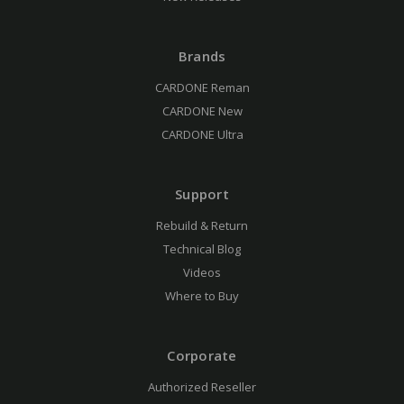
Brands
CARDONE Reman
CARDONE New
CARDONE Ultra
Support
Rebuild & Return
Technical Blog
Videos
Where to Buy
Corporate
Authorized Reseller