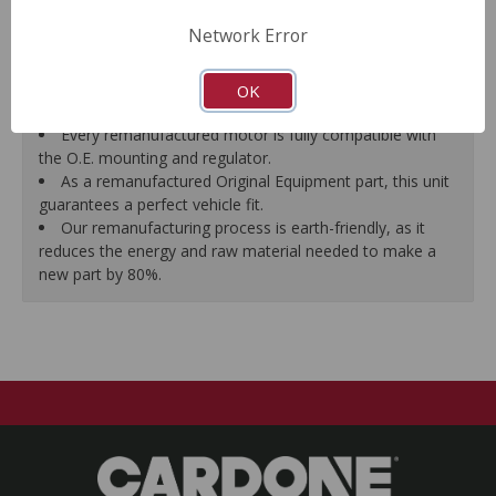
Motor magnets are 100% recharged guaranteeing
Network Error
efficiency and reliability.
Every remanufactured motor is assembled with the
precise amount of lubricant to ensure quiet operation and
OK
long life.
Every remanufactured motor is fully compatible with
the O.E. mounting and regulator.
As a remanufactured Original Equipment part, this unit
guarantees a perfect vehicle fit.
Our remanufacturing process is earth-friendly, as it
reduces the energy and raw material needed to make a
new part by 80%.