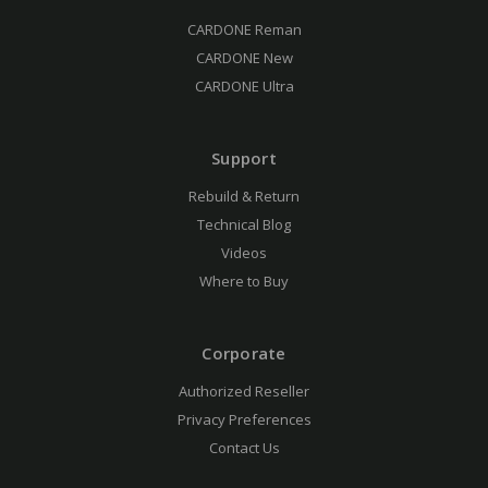
CARDONE Reman
CARDONE New
CARDONE Ultra
Support
Rebuild & Return
Technical Blog
Videos
Where to Buy
Corporate
Authorized Reseller
Privacy Preferences
Contact Us