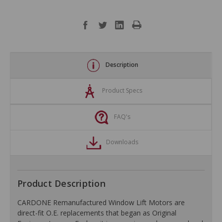
Description
Product Specs
FAQ's
Downloads
Product Description
CARDONE Remanufactured Window Lift Motors are
direct-fit O.E. replacements that began as Original