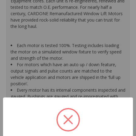
Equipment cores. Each unit is re-engineered, renewed and
tested to match O.E. performance. For nearly half a
century, CARDONE Remanufactured Window Lift Motors
have provided rock-solid reliability that you can trust for
the long haul.
Each motor is tested 100%. Testing includes loading
the motor on a simulated window fixture to verify speed
and strength of the motor.
For motors which have an auto up / down feature,
output signals and pulse counts are matched to the
vehicle application and motors are shipped in the ‘full up
position’.
Every motor has its internal components inspected and
gauged. Bushings are gauged and re-impregnated with
lubricating oil, ball bearings are replaced with new and
armatures are fully tested to ensure insulation.
Internal gears are gauged, inspected and renewed for
reuse or replaced if out of spec. Replacement gears are
redesigned with a stronger, less brittle material than O.E.
to prevent premature wear, striping and breakage.