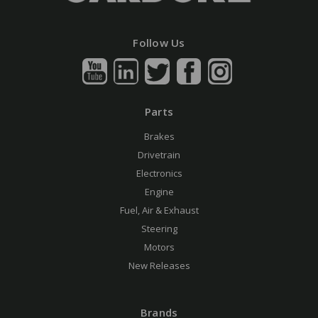
Follow Us
Parts
Brakes
Drivetrain
Electronics
Engine
Fuel, Air & Exhaust
Steering
Motors
New Releases
Brands