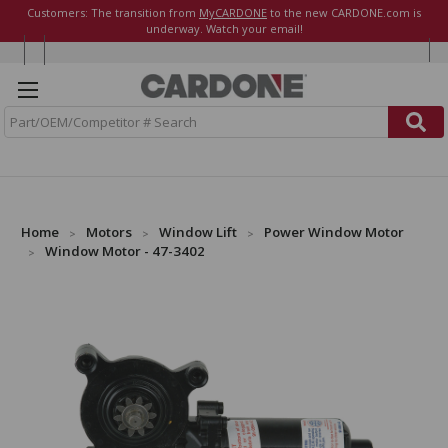
Customers: The transition from
MyCARDONE
to the new CARDONE.com is
underway. Watch your email!
S
e
a
r
c
h
Home
Motors
Window Lift
Power Window Motor
Window Motor - 47-3402