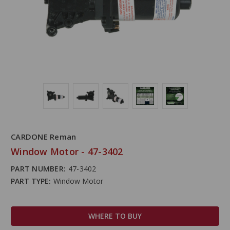
CARDONE Reman
Window Motor - 47-3402
PART NUMBER:
47-3402
PART TYPE:
Window Motor
WHERE TO BUY