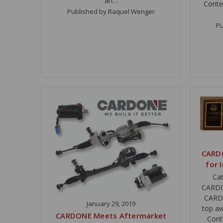
an…
Conte
Published by Raquel Wenger
Pu
CARD
for 
Cat
CARDON
CARDO
January 29, 2019
top a
CARDONE Meets Aftermarket
Cont