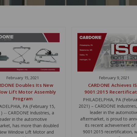
February 15, 2021
February 9, 2021
RDONE Doubles Its New
CARDONE Achieves I
ow Lift Motor Assembly
9001:2015 Recertifica
Program
PHILADELPHIA, PA (Februa
2021) – CARDONE Industries, 
ADELPHIA, PA (February 15,
leader in the automotiv
) -- CARDONE Industries, a
aftermarket, is proud to an
leader in the automotive
its recent achievement of
arket, has more than doubled
9001:2015 recertification, 
 New Window Lift Motor and