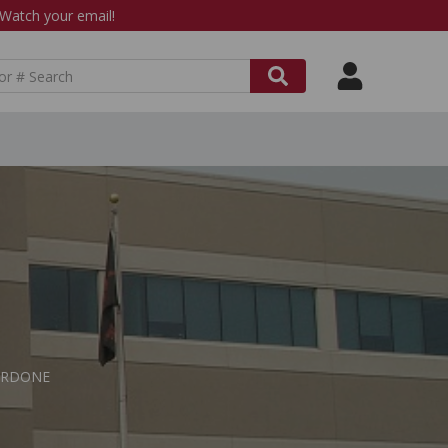
atch your email!
 CARDONE