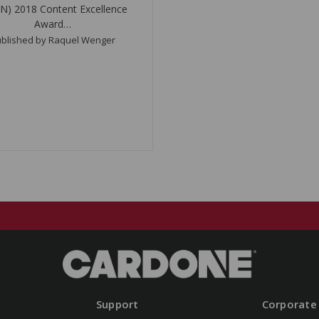
N) 2018 Content Excellence
Award…
blished by Raquel Wenger
Support
Corporate