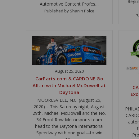
Regul
Automotive Content Profes…
Published by Shanin Polce
Pu
August 25, 2020
CarParts.com & CARDONE Go
All-in with Michael McDowell at
CA
Daytona
Exc
MOORESVILLE, N.C. (August 25,
2020) – This Saturday night, August
PHILAD
29th, Michael McDowell and the No.
CARDON
34 Front Row Motorsports team
autom
head to the Daytona International
Speedway with one goal—to win
Pro