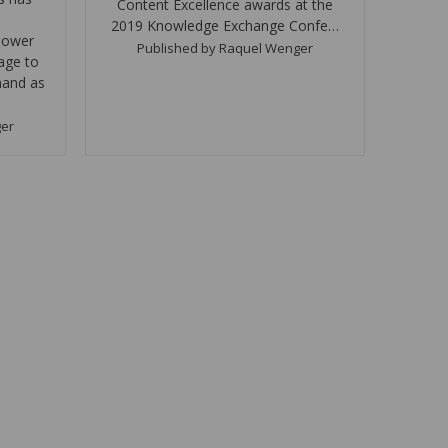
Content Excellence awards at the
2019 Knowledge Exchange Confe…
power
Published by Raquel Wenger
age to
and as
ger