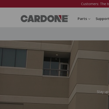
Customers: The t
Parts
Suppor
Stay up