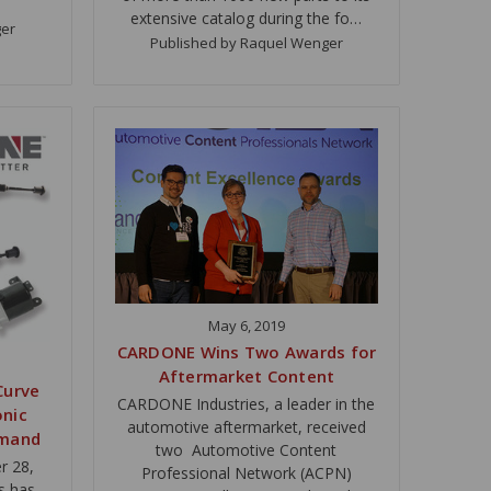
extensive catalog during the fo…
ger
Published by Raquel Wenger
May 6, 2019
CARDONE Wins Two Awards for
Aftermarket Content
Curve
CARDONE Industries, a leader in the
onic
automotive aftermarket, received
emand
two Automotive Content
r 28,
Professional Network (ACPN)
s has