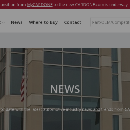
ransition from
MyCARDONE
to the new CARDONE.com is underway. W
S
t
News
Where to Buy
Contact
e
a
r
c
h
NEWS
 to date with the latest automotive industry news and trends from