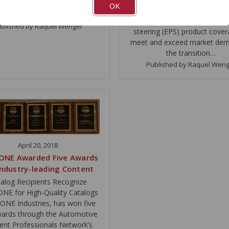
nt Excellence awards on May
OK
expanded its
6t…
remanufactured electronic 
blished by Raquel Wenger
steering (EPS) product cover
meet and exceed market dem
the transition…
Published by Raquel Wen
April 20, 2018
ONE Awarded Five Awards
Industry-leading Content
alog Recipients Recognize
E for High-Quality Catalogs
NE Industries, has won five
wards through the Automotive
ent Professionals Network’s