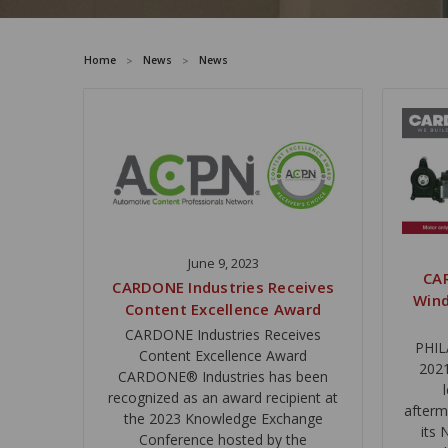
Home
News
News
June 9, 2023
CA
CARDONE Industries Receives
Wind
Content Excellence Award
CARDONE Industries Receives
PHIL
Content Excellence Award
2021
CARDONE® Industries has been
recognized as an award recipient at
afterm
the 2023 Knowledge Exchange
its
Conference hosted by the