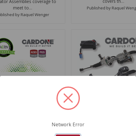
covers th…
ator Assemblies coverage to
meet to…
Published by Raquel Wen
blished by Raquel Wenger
May 11, 2020
RDONE Wins Two Data
ellence Awards at ACPN
Conference
October 28, 2019
ELPHIA, PA (May 11, 2020) –
CARDONE Ahead of the 
E Industries, a leader in the
on Aftermarket Electr
otive aftermarket, received
Power Steering (EPS) D
Network Error
two Automotive Content
PHILADELPHIA, PA (Octobe
fessional Network (ACPN)
2019) - CARDONE Industrie