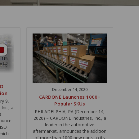
SO
December 14, 2020
tion
CARDONE Launches 1000+
ry 9,
Popular SKUs
Inc., a
PHILADELPHIA, PA (December 14,
e
2020) – CARDONE Industries, Inc., a
nounce
leader in the automotive
 ISO
aftermarket, announces the addition
which
of more than 1000 new parts to its