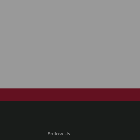
Follow Us