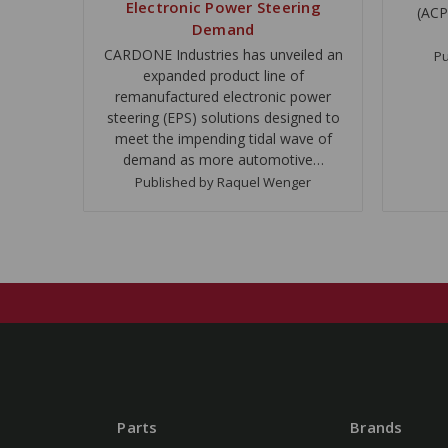
Electronic Power Steering
(ACP
Demand
CARDONE Industries has unveiled an
Pu
expanded product line of
remanufactured electronic power
steering (EPS) solutions designed to
meet the impending tidal wave of
demand as more automotive…
Published by Raquel Wenger
Parts
Brands