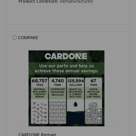
Product Condition:
Remanufactured
COMPARE
CARDONE Reman