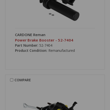
CARDONE Reman
Power Brake Booster - 52-7404
Part Number:
52-7404
Product Condition:
Remanufactured
COMPARE