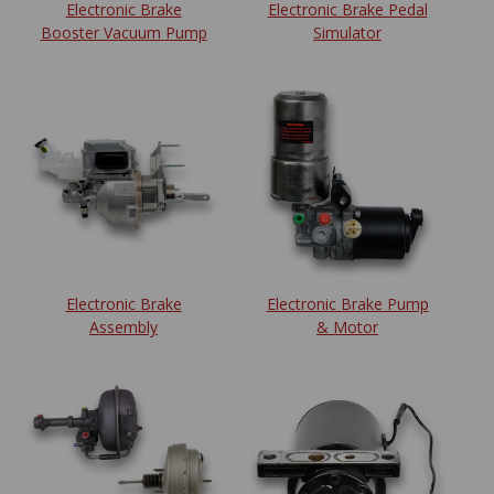
Electronic Brake
Electronic Brake Pedal
Booster Vacuum Pump
Simulator
Electronic Brake
Electronic Brake Pump
Assembly
& Motor