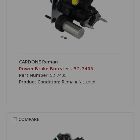
CARDONE Reman
Power Brake Booster - 52-7405
Part Number:
52-7405
Product Condition:
Remanufactured
COMPARE