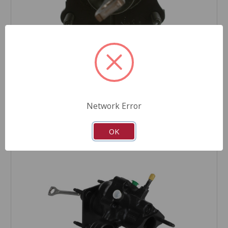
CARDONE Reman
Power Brake Booster - 52-7402
Part Number:
52-7402
Product Condition:
Remanufactured
Network Error
OK
COMPARE