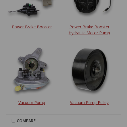
Power Brake Booster
Power Brake Booster
Hydraulic Motor Pump
Vacuum Pump
Vacuum Pump Pulley
COMPARE