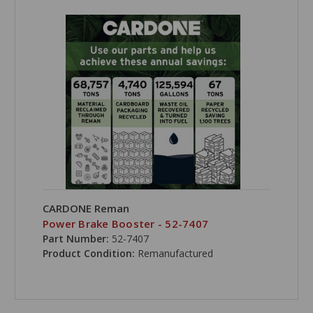
CARDONE Reman
Power Brake Booster - 52-7407
Part Number:
52-7407
Product Condition:
Remanufactured