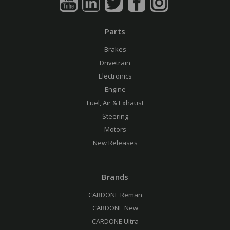
Parts
Brakes
Drivetrain
Electronics
Engine
Fuel, Air & Exhaust
Steering
Motors
New Releases
Brands
CARDONE Reman
CARDONE New
CARDONE Ultra