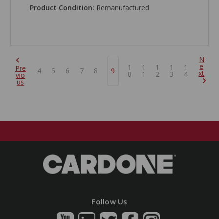
Product Condition:
Remanufactured
N
e
1
1
1
1
1
Pre
4
5
6
7
8
9
xt
0
1
2
3
4
vio
us
Follow Us