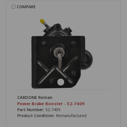
COMPARE
CARDONE Reman
Power Brake Booster - 52-7409
Part Number:
52-7409
Product Condition:
Remanufactured