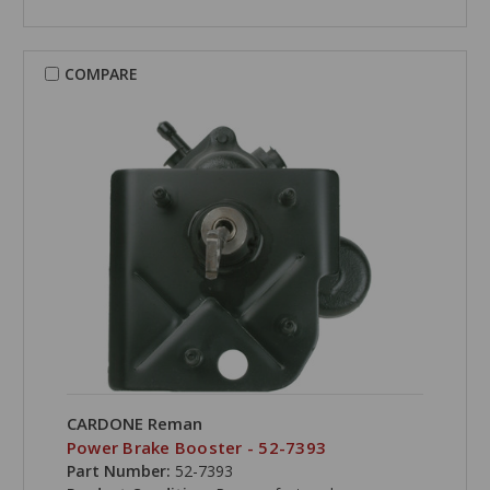
COMPARE
CARDONE Reman
Power Brake Booster - 52-7393
Part Number:
52-7393