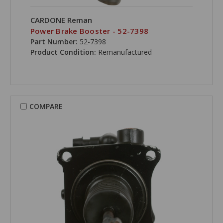
CARDONE Reman
Power Brake Booster - 52-7398
Part Number:
52-7398
Product Condition:
Remanufactured
COMPARE