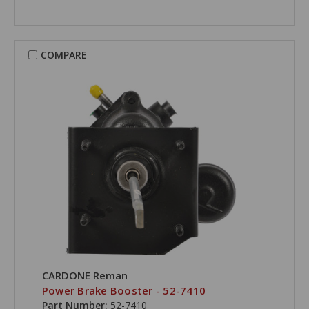
COMPARE
CARDONE Reman
Power Brake Booster - 52-7410
Part Number:
52-7410