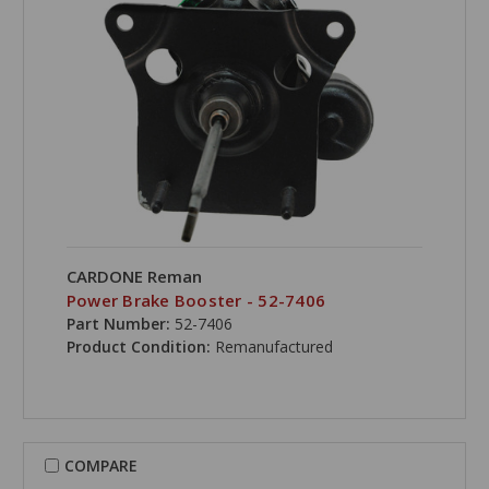
CARDONE Reman
Power Brake Booster - 52-7406
Part Number:
52-7406
Product Condition:
Remanufactured
COMPARE