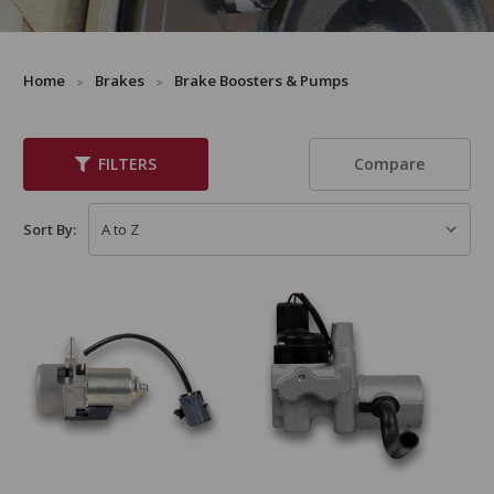
Home
Brakes
Brake Boosters & Pumps
Compare
FILTERS
Sort By: