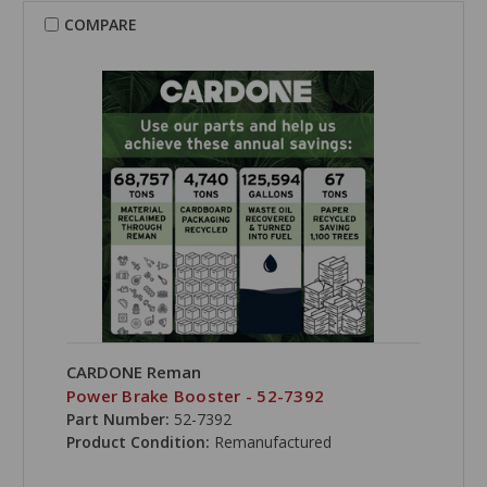
COMPARE
CARDONE Reman
Power Brake Booster - 52-7392
Part Number:
52-7392
Product Condition:
Remanufactured