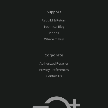
Support
Rebuild & Return
Technical Blog
Videos
Where to Buy
Corporate
Authorized Reseller
Privacy Preferences
Contact Us