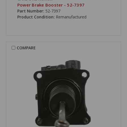
Power Brake Booster - 52-7397
Part Number:
52-7397
Product Condition:
Remanufactured
COMPARE