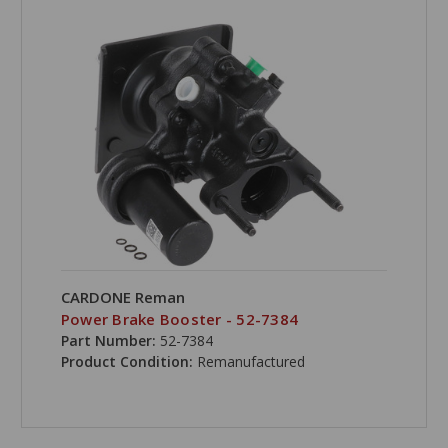
CARDONE Reman
Power Brake Booster - 52-7384
Part Number:
52-7384
Product Condition:
Remanufactured