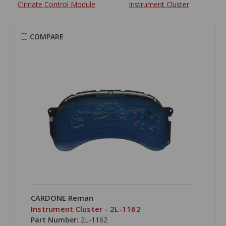
Climate Control Module
Instrument Cluster
COMPARE
CARDONE Reman
Instrument Cluster - 2L-1162
Part Number:
2L-1162