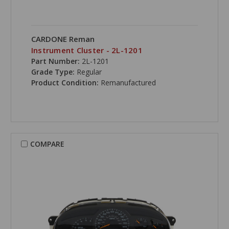
CARDONE Reman
Instrument Cluster - 2L-1201
Part Number:
2L-1201
Grade Type:
Regular
Product Condition:
Remanufactured
COMPARE