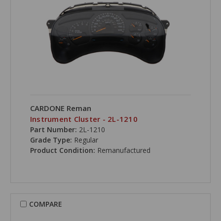
CARDONE Reman
Instrument Cluster - 2L-1210
Part Number:
2L-1210
Grade Type:
Regular
Product Condition:
Remanufactured
COMPARE