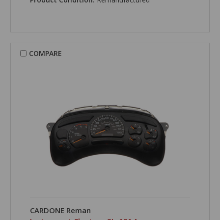
COMPARE
CARDONE Reman