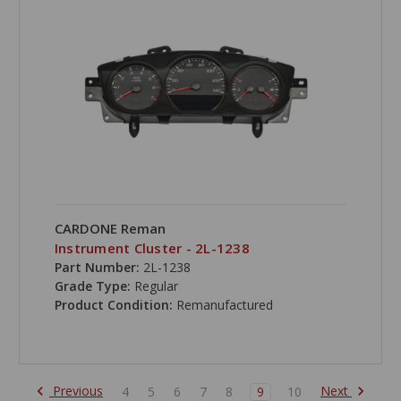
CARDONE Reman
Instrument Cluster - 2L-1238
Part Number:
2L-1238
Grade Type:
Regular
Product Condition:
Remanufactured
Previous
Next
4
5
6
7
8
9
10