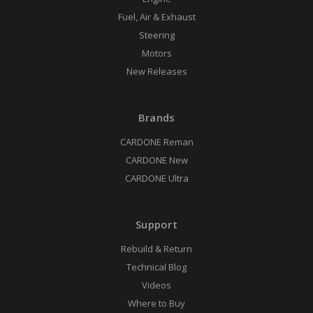
Fuel, Air & Exhaust
Steering
Motors
New Releases
Brands
CARDONE Reman
CARDONE New
CARDONE Ultra
Support
Rebuild & Return
Technical Blog
Videos
Where to Buy