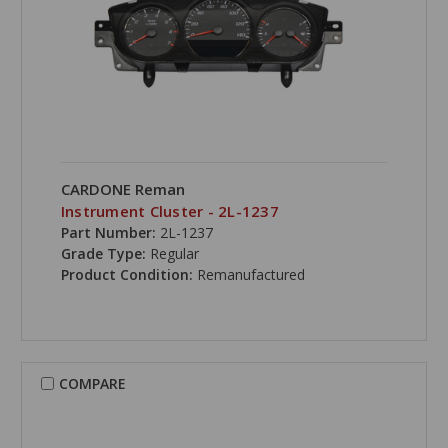
CARDONE Reman
Instrument Cluster - 2L-1237
Part Number:
2L-1237
Grade Type:
Regular
Product Condition:
Remanufactured
COMPARE