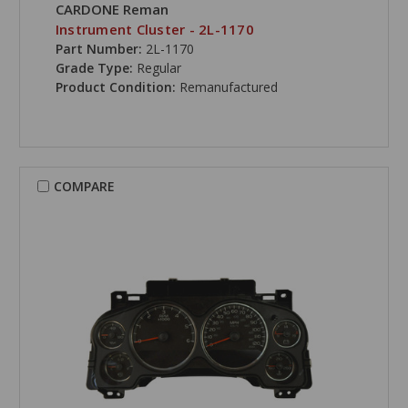
CARDONE Reman
Instrument Cluster - 2L-1170
Part Number:
2L-1170
Grade Type:
Regular
Product Condition:
Remanufactured
COMPARE