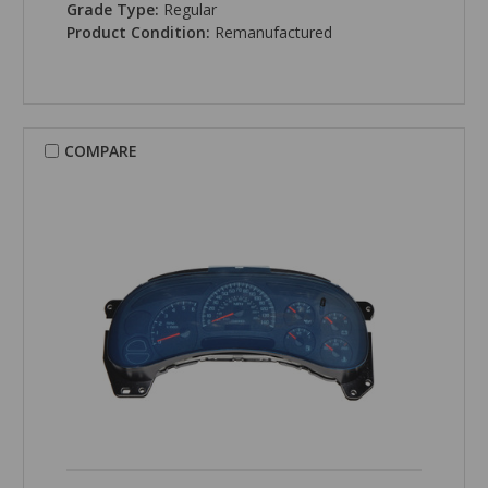
Grade Type:
Regular
Product Condition:
Remanufactured
COMPARE