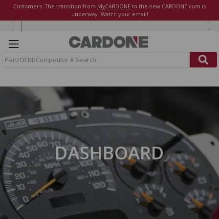
Customers: The transition from
MyCARDONE
to the new CARDONE.com is
underway. Watch your email!
S
e
a
r
c
h
DASHBOARD