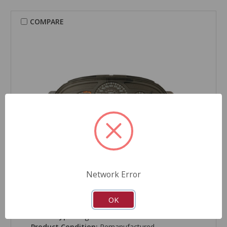
COMPARE
Network Error
CARDONE Reman
Instrument Cluster - 2L-1212
OK
Part Number:
2L-1212
Grade Type:
Regular
Product Condition:
Remanufactured