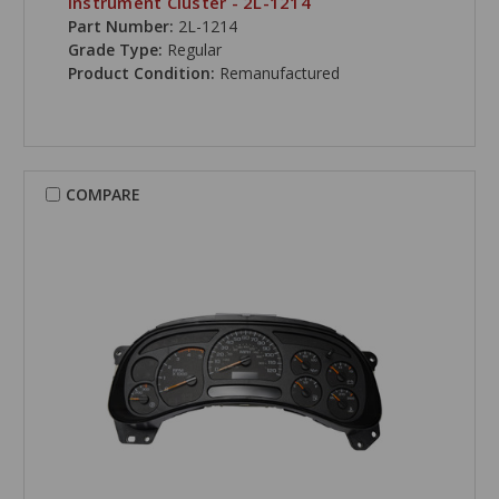
Instrument Cluster - 2L-1214
Part Number:
2L-1214
Grade Type:
Regular
Product Condition:
Remanufactured
COMPARE