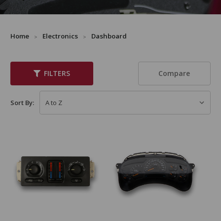
Home
Electronics
Dashboard
Compare
FILTERS
Sort By: