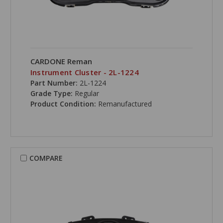
CARDONE Reman
Instrument Cluster - 2L-1224
Part Number:
2L-1224
Grade Type:
Regular
Product Condition:
Remanufactured
COMPARE