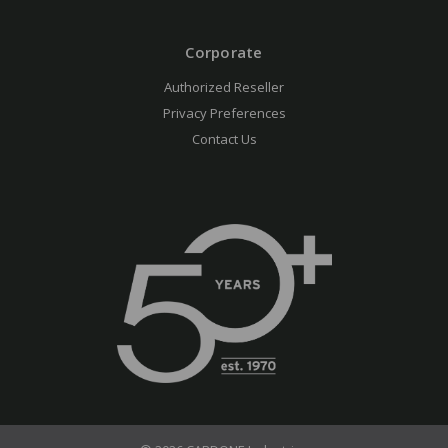
Corporate
Authorized Reseller
Privacy Preferences
Contact Us