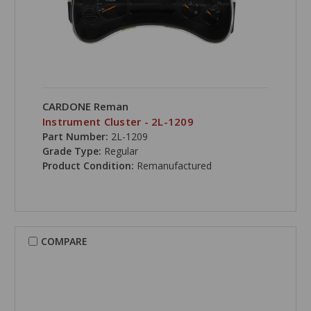
CARDONE Reman
Instrument Cluster - 2L-1209
Part Number:
2L-1209
Grade Type:
Regular
Product Condition:
Remanufactured
COMPARE