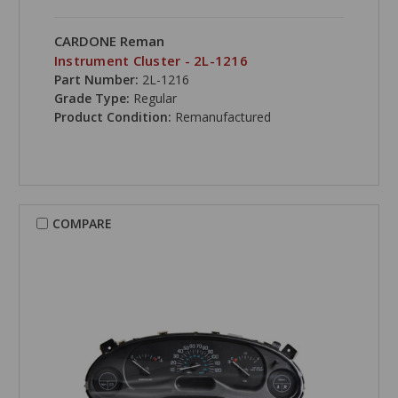
CARDONE Reman
Instrument Cluster - 2L-1216
Part Number:
2L-1216
Grade Type:
Regular
Product Condition:
Remanufactured
COMPARE