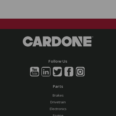
Follow Us
Parts
Brakes
Drivetrain
Electronics
Engine