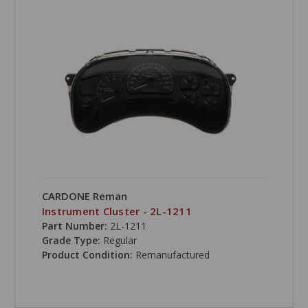
CARDONE Reman
Instrument Cluster - 2L-1211
Part Number:
2L-1211
Grade Type:
Regular
Product Condition:
Remanufactured